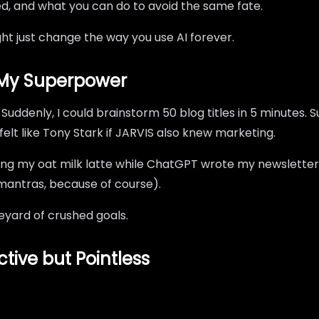
ed, and what you can do to avoid the same fate.
might just change the way you use AI forever.
s My Superpower
uddenly, I could brainstorm 50 blog titles in 5 minutes. 
felt like Tony Stark if JARVIS also knew marketing.
ping my oat milk latte while ChatGPT wrote my newsletter 
mantras, because of course).
aveyard of crushed goals.
ive but Pointless