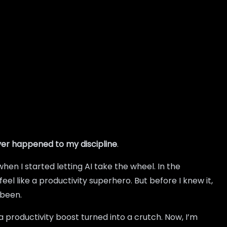
ver happened to my discipline
.
hen I started letting AI take the wheel. In the
 like a productivity superhero. But before I knew it,
 been.
a productivity boost turned into a crutch. Now, I’m