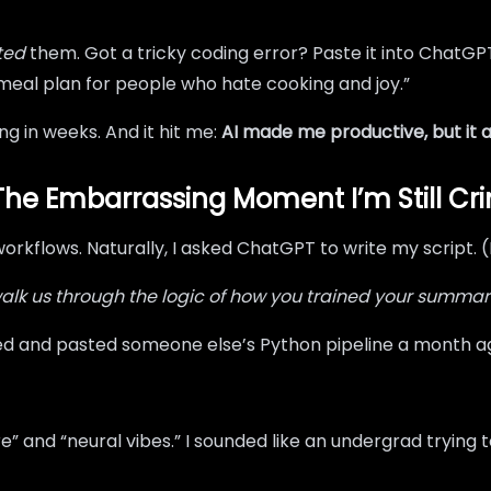
ted
them. Got a tricky coding error? Paste it into ChatGP
 meal plan for people who hate cooking and joy.”
ng in weeks. And it hit me:
AI made me productive, but it a
The Embarrassing Moment I’m Still Cr
workflows. Naturally, I asked ChatGPT to write my script. (
alk us through the logic of how you trained your summari
 copied and pasted someone else’s Python pipeline a month a
and “neural vibes.” I sounded like an undergrad trying to