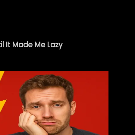
l It Made Me Lazy