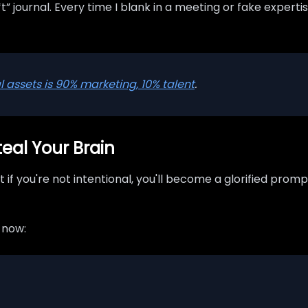
*t” journal. Every time I blank in a meeting or fake experti
al assets is 90% marketing, 10% talent
.
teal Your Brain
 if you're not intentional, you'll become a glorified prom
f now: