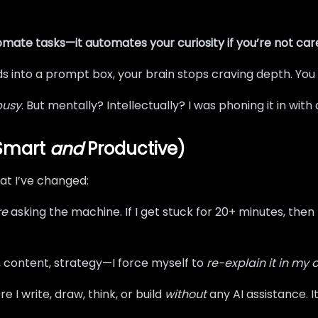
omate tasks—it automates your curiosity if you’re not care
s into a prompt box, your brain stops craving depth. You
busy
. But mentally? Intellectually? I was phoning it in wi
 Smart
and
Productive)
what I’ve changed:
re
asking the machine. If I get stuck for 20+ minutes, the
, content, strategy—I force myself to
re-explain it in my
e I write, draw, think, or build
without
any AI assistance. It