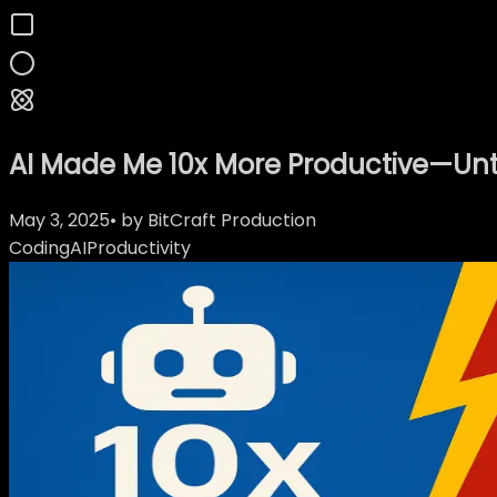
AI Made Me 10x More Productive—Unti
May 3, 2025
• by
BitCraft Production
Coding
AI
Productivity