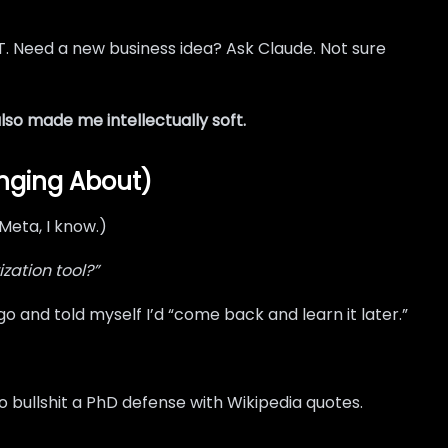
T. Need a new business idea? Ask Claude. Not sure
lso made me intellectually soft.
inging About)
Meta, I know.)
zation tool?”
go and told myself I’d “come back and learn it later.”
 bullshit a PhD defense with Wikipedia quotes.