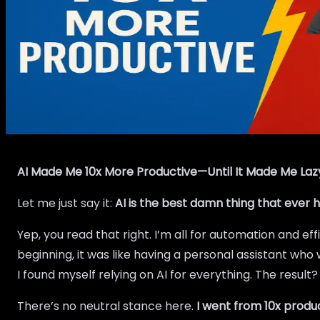
AI Made Me 10x More Productive—Until It Made Me Laz
Let me just say it:
AI is the best damn thing that ever
Yep, you read that right. I’m all for automation and ef
beginning, it was like having a personal assistant wh
I found myself relying on AI for everything. The resul
There’s no neutral stance here.
I went from 10x produc