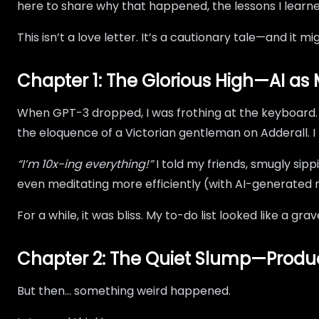
here to share why that happened, the lessons I learn
This isn’t a love letter. It’s a cautionary tale—and it 
Chapter 1: The Glorious High—AI a
When GPT-3 dropped, I was frothing at the keyboard. S
the eloquence of a Victorian gentleman on Adderall. I 
“I’m 10x-ing everything!”
I told my friends, smugly sip
even meditating more efficiently (with AI-generated 
For a while, it was bliss. My to-do list looked like a gr
Chapter 2: The Quiet Slump—Product
But then… something weird happened.