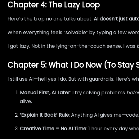
Chapter 4: The Lazy Loop
Here’s the trap no one talks about:
AI doesn’t just aut
When everything feels “solvable” by typing a few word
I got lazy. Not in the lying-on-the-couch sense. I was
Chapter 5: What I Do Now (To Stay
I still use AI—hell yes I do. But with guardrails. Here's 
Manual First, AI Later
: I try solving problems
befo
alive.
‘Explain It Back’ Rule
: Anything AI gives me—code
Creative Time = No AI Time
: 1 hour every day wher