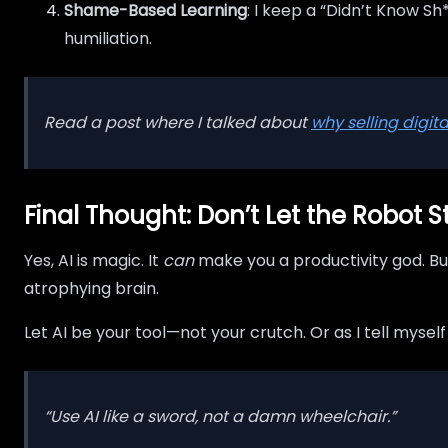
Shame-Based Learning
: I keep a “Didn’t Know Sh
humiliation.
Read a post where I talked about
why selling digit
Final Thought: Don’t Let the Robot S
Yes, AI is magic. It
can
make you a productivity god. But
atrophying brain.
Let AI be your tool—not your crutch. Or as I tell mysel
“Use AI like a sword, not a damn wheelchair.”