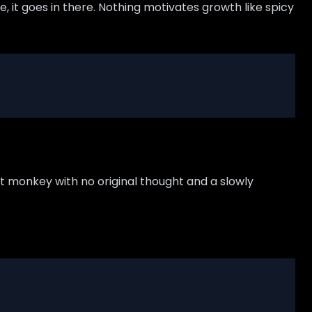
se, it goes in there. Nothing motivates growth like spicy
pt monkey with no original thought and a slowly