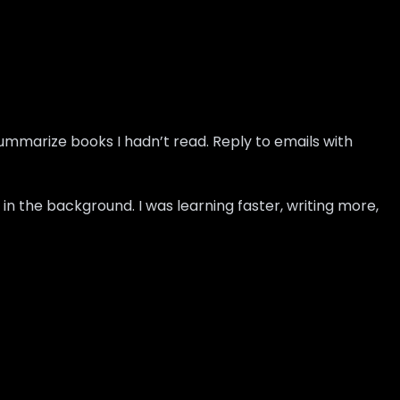
Summarize books I hadn’t read. Reply to emails with
in the background. I was learning faster, writing more,