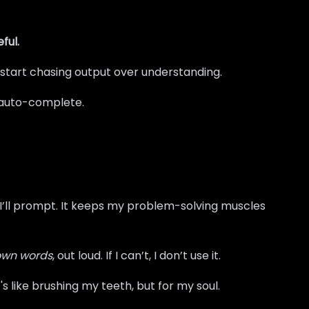
ful.
 start chasing output over understanding.
th auto-complete.
n I’ll prompt. It keeps my problem-solving muscles
 own words
, out loud. If I can’t, I don’t use it.
's like brushing my teeth, but for my soul.