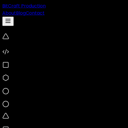
BitCraft Production
About
Blog
Contact