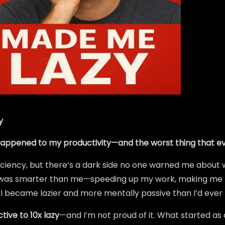
y
 happened to my productivity—and the worst thing that e
ficiency, but there’s a dark side no one warned me about w
o was smarter than me—speeding up my work, making me feel
t? I became lazier and more mentally passive than I’d ever
tive to 10x lazy
—and I’m not proud of it. What started as 