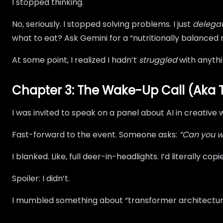
I stopped thinking.
No, seriously. I stopped solving problems. I just
delega
what to eat? Ask Gemini for a “nutritionally balanced
At some point, I realized I hadn’t
struggled
with anythi
Chapter 3: The Wake-Up Call (Aka 
I was invited to speak on a panel about AI in creative 
Fast-forward to the event. Someone asks:
“Can you w
I blanked. Like, full deer-in-headlights. I’d literally
Spoiler: I didn’t.
I mumbled something about “transformer architecture” 