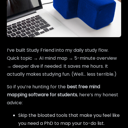
I’ve built Study Friend into my daily study flow.
Quick topic → AI mind map → 5-minute overview
→ deeper dive if needed. It saves me hours. It
actually makes studying fun. (Well… less terrible.)
So if you’re hunting for the
best free mind
mapping software for students
, here’s my honest
advice:
Skip the bloated tools that make you feel like
you need a PhD to map your to-do list.