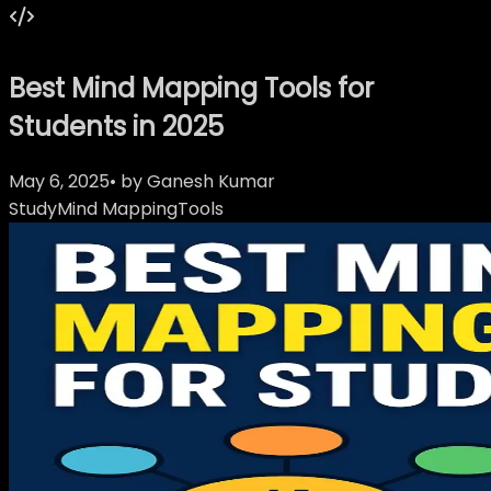
Best Mind Mapping Tools for
Students in 2025
May 6, 2025
• by
Ganesh Kumar
Study
Mind Mapping
Tools