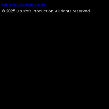
GitHub
Twitter
YouTube
©
2025
BitCraft Production. All rights reserved.