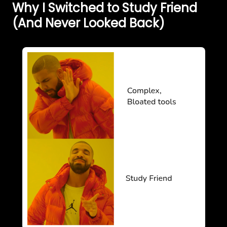
Why I Switched to Study Friend
(And Never Looked Back)