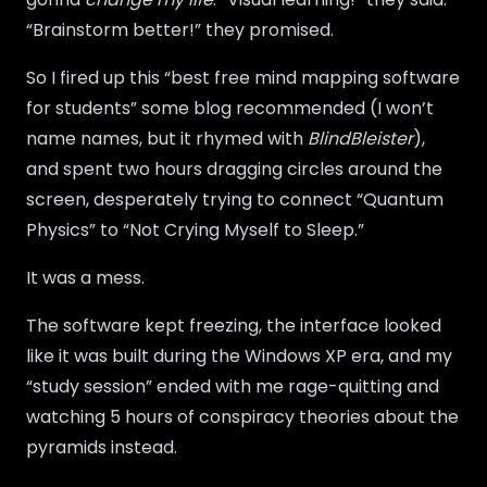
“Brainstorm better!” they promised.
So I fired up this “best free mind mapping software
for students” some blog recommended (I won’t
name names, but it rhymed with
BlindBleister
),
and spent two hours dragging circles around the
screen, desperately trying to connect “Quantum
Physics” to “Not Crying Myself to Sleep.”
It was a mess.
The software kept freezing, the interface looked
like it was built during the Windows XP era, and my
“study session” ended with me rage-quitting and
watching 5 hours of conspiracy theories about the
pyramids instead.