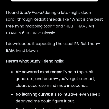
I found
Study Friend
during a late-night doom
scroll through Reddit threads like “What is the best
free mind mapping tool?” and “HELP I HAVE AN
EXAM IN 6 HOURS.” Classic.
I downloaded it expecting the usual BS. But then—
BAM.
Mind blown.
Here’s what Study Friend nails:
AI-powered mind maps
: Type a topic, hit
generate, and boom—you’ve got a smart,
clean, accurate mind map in seconds.
No learning curve
: It’s so intuitive, even sleep-
deprived me could figure it out.