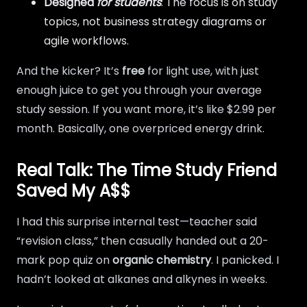
Designed
for students
: The focus is on study
topics, not business strategy diagrams or
agile workflows.
And the kicker? It’s
free
for light use, with just
enough juice to get you through your average
study session. If you want more, it’s like $2.99 per
month. Basically, one overpriced energy drink.
Real Talk: The Time Study Friend
Saved My A$$
I had this surprise internal test—teacher said
“revision class,” then casually handed out a 20-
mark pop quiz on
organic chemistry
. I panicked. I
hadn’t looked at alkanes and alkynes in weeks.