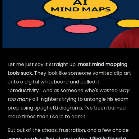
Let me just say it straight up:
most mind mapping
tools suck.
They look like someone vomited clip art
onto a digital whiteboard and called it
“productivity.” And as someone who's wasted
way
too many
all-nighters trying to untangle his exam
prep using spaghetti diagrams, I’ve been burned
more times than I care to admit.
But out of the chaos, frustration, and a few choice
swear words yelled at my laptop,
I finally found a