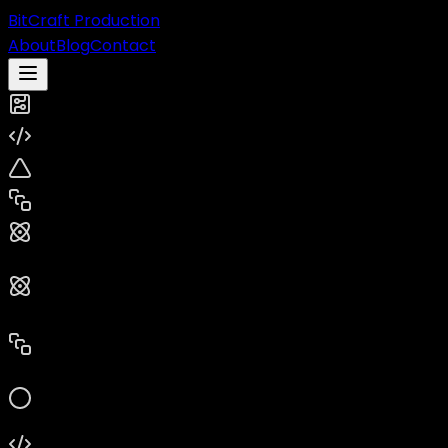
BitCraft Production
About
Blog
Contact