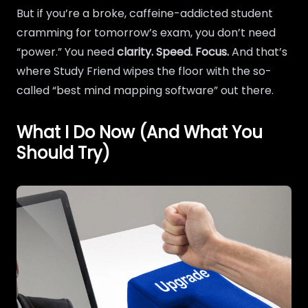
But if you’re a broke, caffeine-addicted student
cramming for tomorrow’s exam, you don’t need
“power.” You need
clarity. Speed. Focus.
And that’s
where Study Friend wipes the floor with the so-
called “best mind mapping software” out there.
What I Do Now (And What You
Should Try)