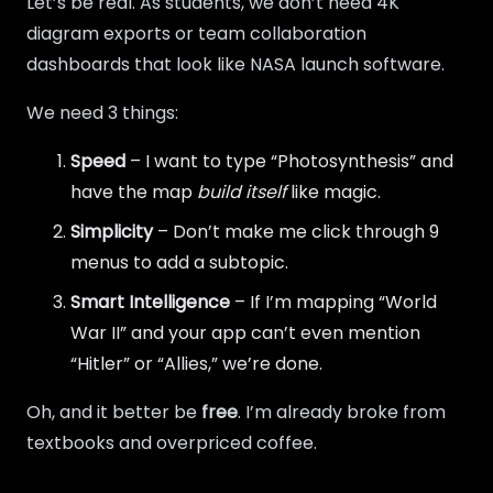
Let’s be real. As students, we don’t need 4K
diagram exports or team collaboration
dashboards that look like NASA launch software.
We need 3 things:
Speed
– I want to type “Photosynthesis” and
have the map
build itself
like magic.
Simplicity
– Don’t make me click through 9
menus to add a subtopic.
Smart Intelligence
– If I’m mapping “World
War II” and your app can’t even mention
“Hitler” or “Allies,” we’re done.
Oh, and it better be
free
. I’m already broke from
textbooks and overpriced coffee.