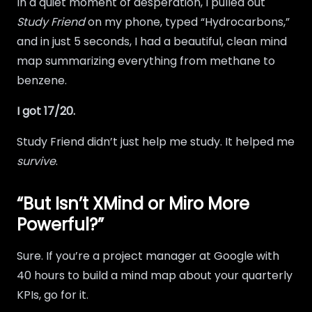
In a quiet moment of desperation, I pulled out
Study Friend
on my phone, typed “Hydrocarbons,”
and in just 5 seconds, I had a beautiful, clean mind
map summarizing everything from methane to
benzene.
I got 17/20.
Study Friend didn’t just help me study. It helped me
survive
.
“But Isn’t XMind or Miro More
Powerful?”
Sure. If you’re a project manager at Google with
40 hours to build a mind map about your quarterly
KPIs, go for it.