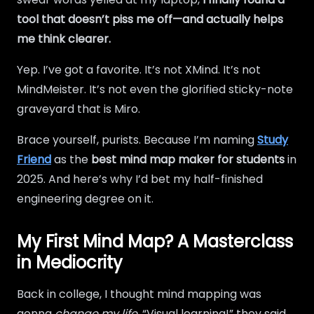
tool that doesn’t piss me off—and actually helps
me think clearer.
Yep. I’ve got a favorite. It’s not XMind. It’s not
MindMeister. It’s not even the glorified sticky-note
graveyard that is Miro.
Brace yourself, purists. Because I’m naming
Study
Friend
as the
best mind map maker for students
in
2025. And here’s why I’d bet my half-finished
engineering degree on it.
My First Mind Map? A Masterclass
in Mediocrity
Back in college, I thought mind mapping was
gonna
change my life
. “Visual learning!” they said.