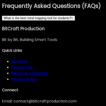
Frequently Asked Questions (FAQs)
What is the best mind mapping tool for students?
+
BitCraft Production
Bit by Bit, Building Smart Tools.
Quick Links
About Us
Contact Us
Terms & Conditions
Privacy Policy
Connect
Email: contact@bitcraftproduction.com