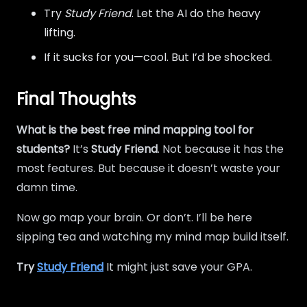
Try
Study Friend
. Let the AI do the heavy
lifting.
If it sucks for you—cool. But I’d be shocked.
Final Thoughts
What is the best free mind mapping tool for
students?
It’s
Study Friend
. Not because it has the
most features. But because it doesn’t waste your
damn time.
Now go map your brain. Or don’t. I’ll be here
sipping tea and watching my mind map build itself.
Try
Study Friend
It might just save your GPA.