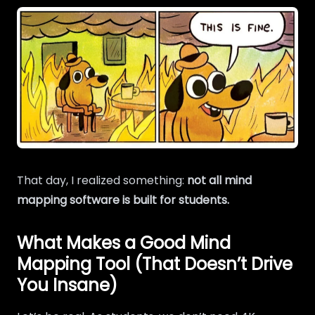
That day, I realized something:
not all mind
mapping software is built for students.
What Makes a Good Mind
Mapping Tool (That Doesn’t Drive
You Insane)