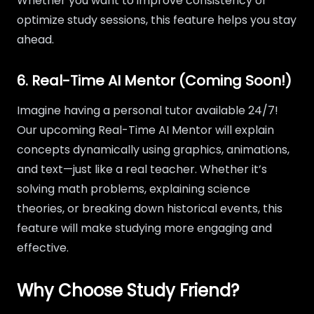
Whether you want to improve consistency or
optimize study sessions, this feature helps you stay
ahead.
6. Real-Time AI Mentor (Coming Soon!)
Imagine having a personal tutor available 24/7!
Our upcoming Real-Time AI Mentor will explain
concepts dynamically using graphics, animations,
and text—just like a real teacher. Whether it’s
solving math problems, explaining science
theories, or breaking down historical events, this
feature will make studying more engaging and
effective.
Why Choose Study Friend?