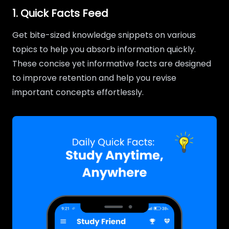
1. Quick Facts Feed
Get bite-sized knowledge snippets on various
topics to help you absorb information quickly.
These concise yet informative facts are designed
to improve retention and help you revise
important concepts effortlessly.