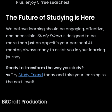
Plus, enjoy 5 free searches!
The Future of Studying is Here
We believe learning should be engaging, effective,
and accessible.
Study Friend
is designed to be
more than just an app—it’s your personal AI
mentor, always ready to assist you in your learning
journey.
Ready to transform the way you study?
📲 Try
Study Friend
today and take your learning to
the next level!
BitCraft Production