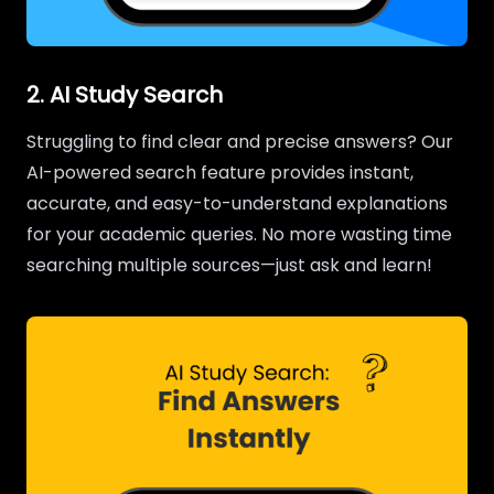
2. AI Study Search
Struggling to find clear and precise answers? Our
AI-powered search feature provides instant,
accurate, and easy-to-understand explanations
for your academic queries. No more wasting time
searching multiple sources—just ask and learn!