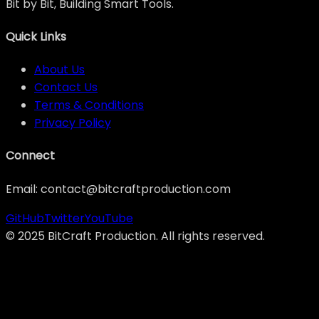
Bit by Bit, Building Smart Tools.
Quick Links
About Us
Contact Us
Terms & Conditions
Privacy Policy
Connect
Email: contact@bitcraftproduction.com
GitHub
Twitter
YouTube
©
2025
BitCraft Production. All rights reserved.