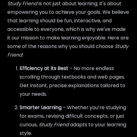
Study Friend
is not just about learning; it's about
empowering you to achieve your goals. We believe
that learning should be fun, interactive, and
accessible to everyone, which is why we've made
it our mission to make learning enjoyable. Here are
some of the reasons why you should choose
Study
Friend
:
Efficiency at Its Best
– No more endless
scrolling through textbooks and web pages.
Get instant, precise explanations tailored to
your needs.
Smarter Learning
– Whether you’re studying
for exams, revising difficult concepts, or just
curious,
Study Friend
adapts to your learning
style.