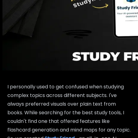
I personally used to get confused when studying
complex topics across different subjects. I've
always preferred visuals over plain text from
books. While searching for the best study tools, I
couldn't find one that offered features like
flashcard generation and mind maps for any topic.