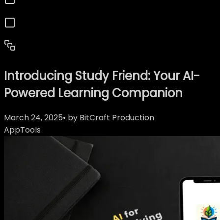
Introducing Study Friend: Your AI-
Powered Learning Companion
March 24, 2025
• by
BitCraft Production
App
Tools