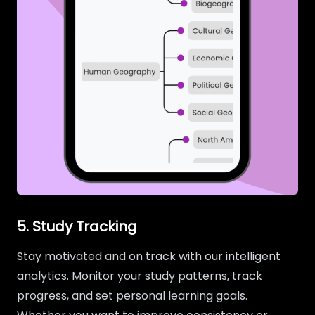
5. Study Tracking
Stay motivated and on track with our intelligent
analytics. Monitor your study patterns, track
progress, and set personal learning goals.