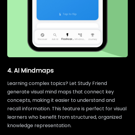
4. AI Mindmaps
Learning complex topics? Let Study Friend
generate visual mind maps that connect key
concepts, making it easier to understand and
recall information. This feature is perfect for visual
learners who benefit from structured, organized
knowledge representation.