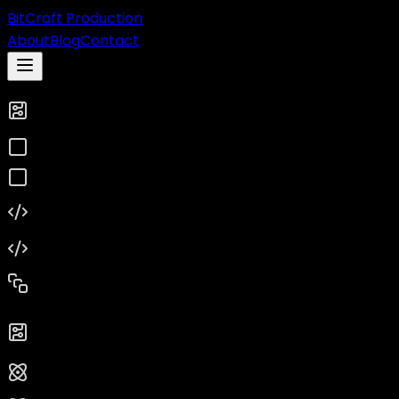
BitCraft Production
About
Blog
Contact