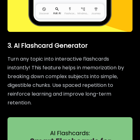
3. AI Flashcard Generator
Turn any topic into interactive flashcards
instantly! This feature helps in memorization by
breaking down complex subjects into simple,
digestible chunks. Use spaced repetition to
reinforce learning and improve long-term
retention.