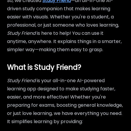
So, we created
Study Friend
—an all-in-one AI-
driven study companion that makes learning
easier with visuals. Whether you're a student, a
professional, or just someone who loves learning,
Study Friend
is here to help! You can use it
anytime, anywhere. It explains things in a smarter,
simpler way—making them easy to grasp.
What is Study Friend?
Study Friend
is your all-in-one AI-powered
learning app designed to make studying faster,
easier, and more effective! Whether you're
preparing for exams, boosting general knowledge,
or just love learning, we have everything you need.
It simplifies learning by providing: