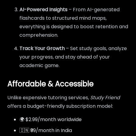
AI-Powered Insights
– From AI-generated
flashcards to structured mind maps,
everything is designed to boost retention and
comprehension.
Track Your Growth
– Set study goals, analyze
your progress, and stay ahead of your
academic game.
Affordable & Accessible
Unlike expensive tutoring services,
Study Friend
offers a budget-friendly subscription model:
🌍 $2.99/month worldwide
🇮🇳 ₹99/month in India